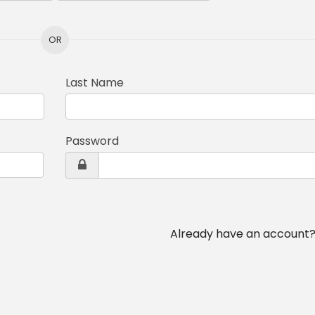
OR
Last Name
Password
Already have an account