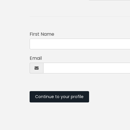
First Name
Email
Continue to your profile