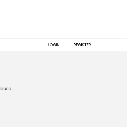
LOGIN
REGISTER
please