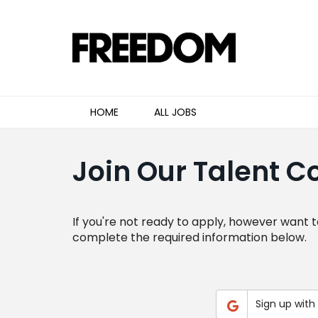
HOME
ALL JOBS
Join Our Talent 
If you're not ready to apply, however want t
complete the required information below.
Sign up with