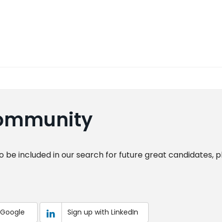
Community
o be included in our search for future great candidates, 
 Google
Sign up with LinkedIn