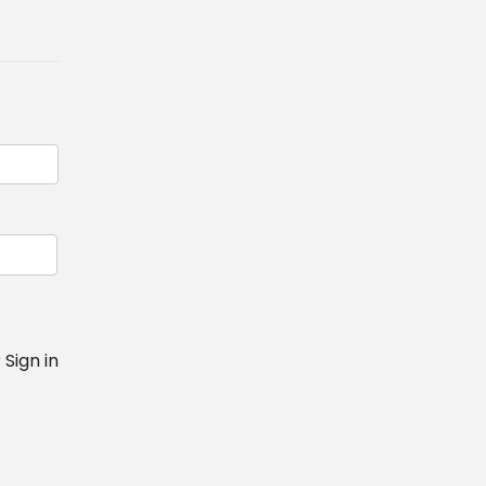
?
Sign in